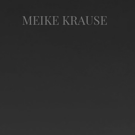
MEIKE KRAUSE