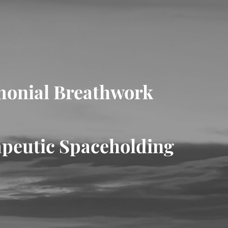
onial Breathwork
peutic Spaceholding