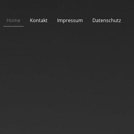
Home
Kontakt
Impressum
Datenschutz