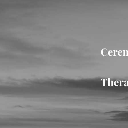
Cerem
Thera